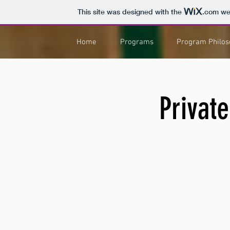
This site was designed with the
.com
web
Home
Programs
Program Philos
Private