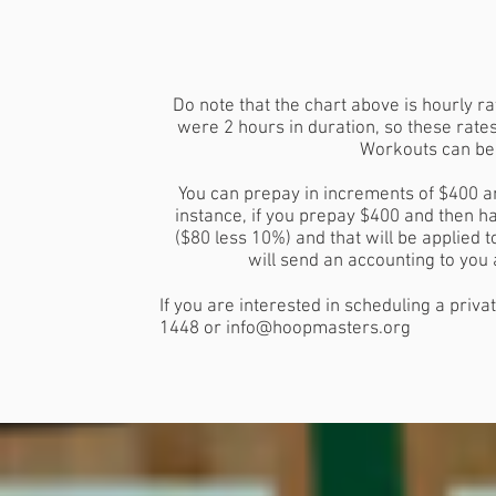
Do note that the chart above is hourly 
were 2 hours in duration, so these rate
Workouts can be 1
You can prepay in increments of $400 a
instance, if you prepay $400 and then ha
($80 less 10%) and that will be applied 
will send an accounting to you
If you are interested in scheduling a priv
1448 or
info@hoopmasters.org